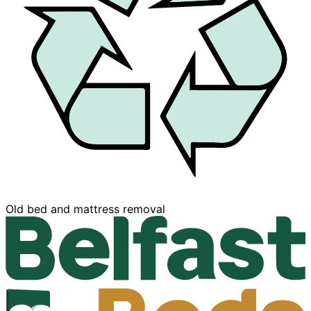
Buy now, Pay later