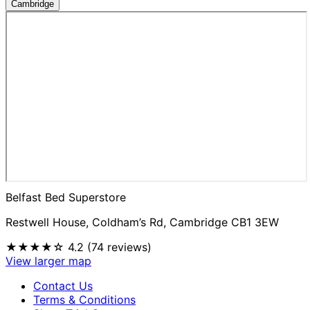
Cambridge
Belfast Bed Superstore
Restwell House, Coldham’s Rd, Cambridge CB1 3EW
★★★★☆
4.2 (74 reviews)
View larger map
Contact Us
Terms & Conditions