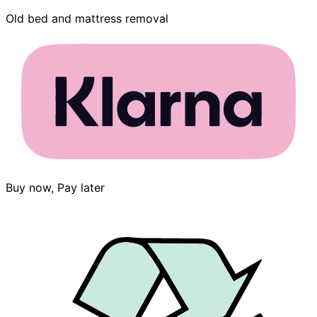
Old bed and mattress removal
Buy now, Pay later