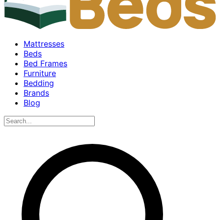
Mattresses
Beds
Bed Frames
Furniture
Bedding
Brands
Blog