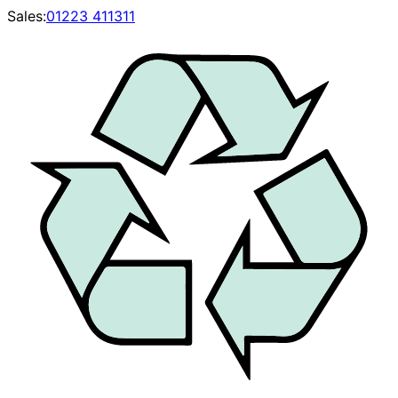
Sales:
01223 411311