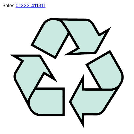
Sales:
01223 411311