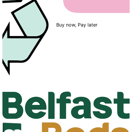
Buy now, Pay later