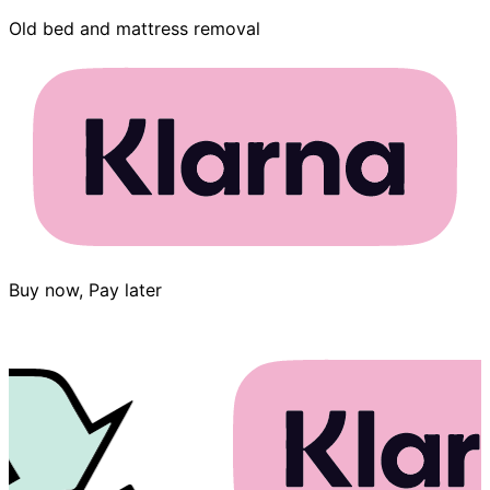
Old bed and mattress removal
Buy now, Pay later