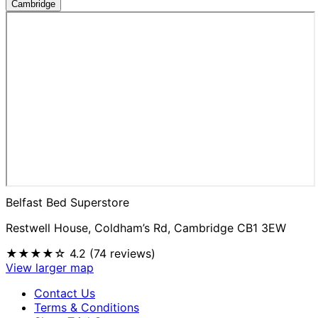
Cambridge
Belfast Bed Superstore
Restwell House, Coldham’s Rd, Cambridge CB1 3EW
★★★★☆
4.2 (74 reviews)
View larger map
Contact Us
Terms & Conditions