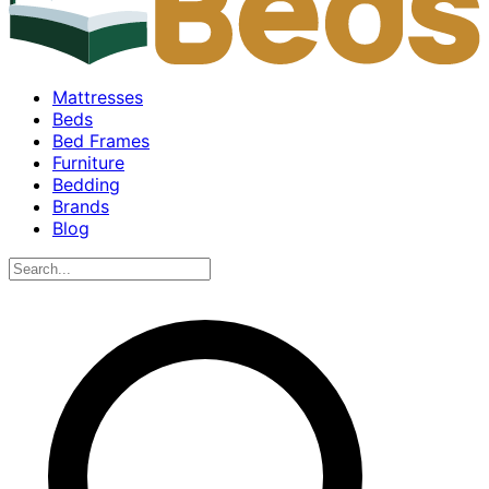
Mattresses
Beds
Bed Frames
Furniture
Bedding
Brands
Blog