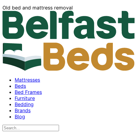
Old bed and mattress removal
Mattresses
Beds
Bed Frames
Furniture
Bedding
Brands
Blog