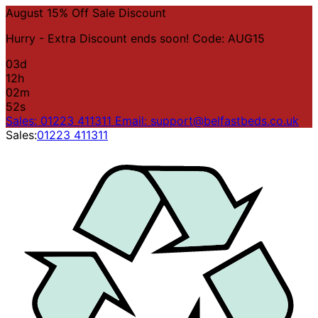
August 15% Off Sale Discount
Hurry - Extra Discount ends soon! Code: AUG15
03
d
12
h
02
m
52
s
Sales: 01223 411311
Email: support@belfastbeds.co.uk
Sales:
01223 411311