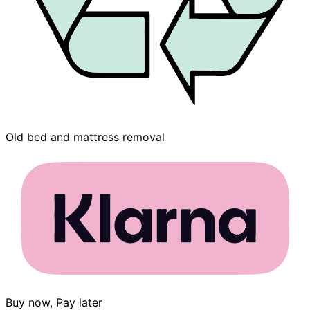
Old bed and mattress removal
Buy now, Pay later