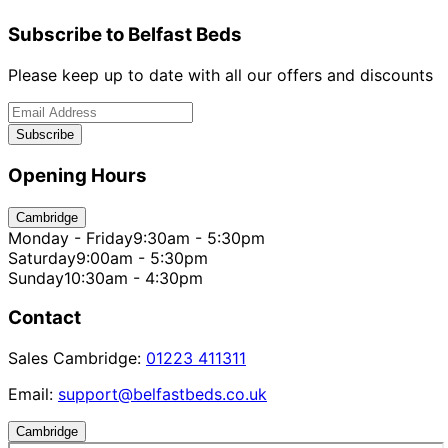
Subscribe to Belfast Beds
Please keep up to date with all our offers and discounts
Subscribe
Opening Hours
Cambridge
Monday - Friday
9:30am - 5:30pm
Saturday
9:00am - 5:30pm
Sunday
10:30am - 4:30pm
Contact
Sales Cambridge:
01223 411311
Email:
support@belfastbeds.co.uk
Cambridge