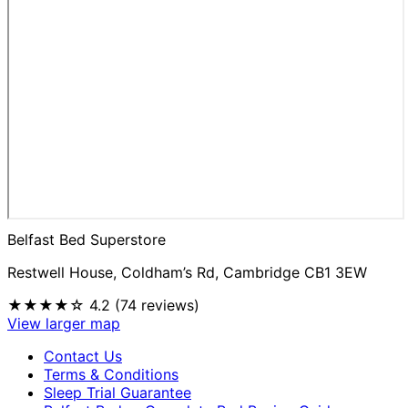
Belfast Bed Superstore
Restwell House, Coldham’s Rd, Cambridge CB1 3EW
★★★★☆
4.2 (74 reviews)
View larger map
Contact Us
Terms & Conditions
Sleep Trial Guarantee