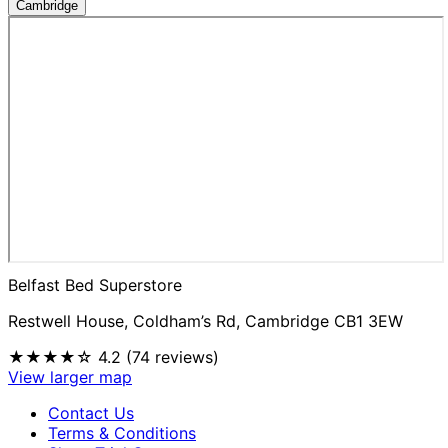
Cambridge
Belfast Bed Superstore
Restwell House, Coldham’s Rd, Cambridge CB1 3EW
★★★★☆
4.2 (74 reviews)
View larger map
Contact Us
Terms & Conditions