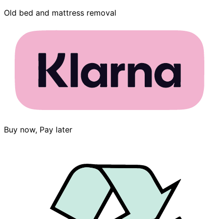
Old bed and mattress removal
Buy now, Pay later