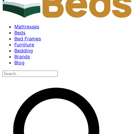
Mattresses
Beds
Bed Frames
Furniture
Bedding
Brands
Blog