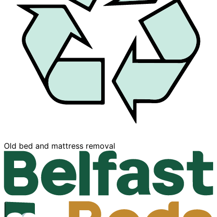
Buy now, Pay later
moval