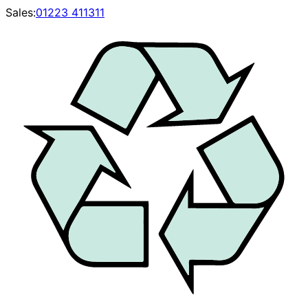
Sales:
01223 411311