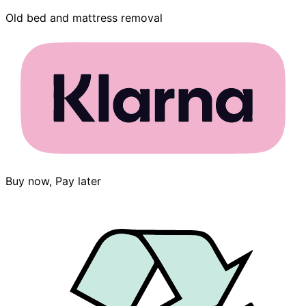
Old bed and mattress removal
Buy now, Pay later