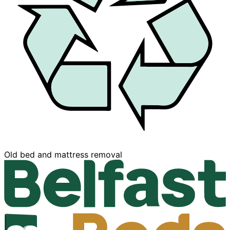
Buy now, Pay later