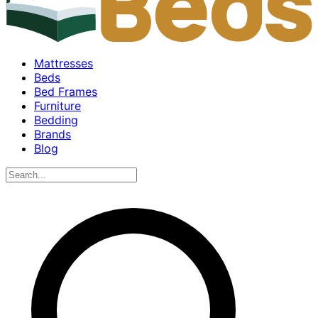
Mattresses
Beds
Bed Frames
Furniture
Bedding
Brands
Blog