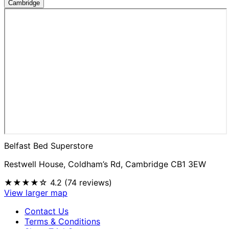
Cambridge
Belfast Bed Superstore
Restwell House, Coldham’s Rd, Cambridge CB1 3EW
★★★★☆
4.2 (74 reviews)
View larger map
Contact Us
Terms & Conditions