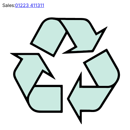
Sales:
01223 411311