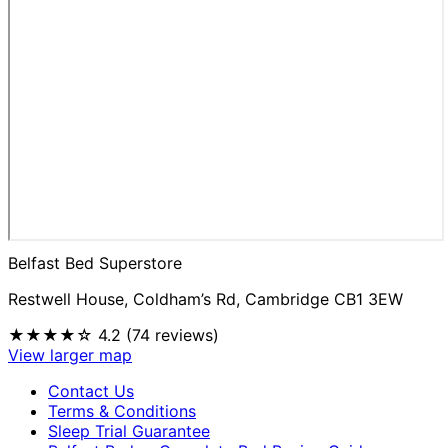
Belfast Bed Superstore
Restwell House, Coldham’s Rd, Cambridge CB1 3EW
★★★★☆
4.2 (74 reviews)
View larger map
Contact Us
Terms & Conditions
Sleep Trial Guarantee