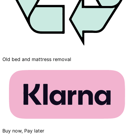
Old bed and mattress removal
Buy now, Pay later