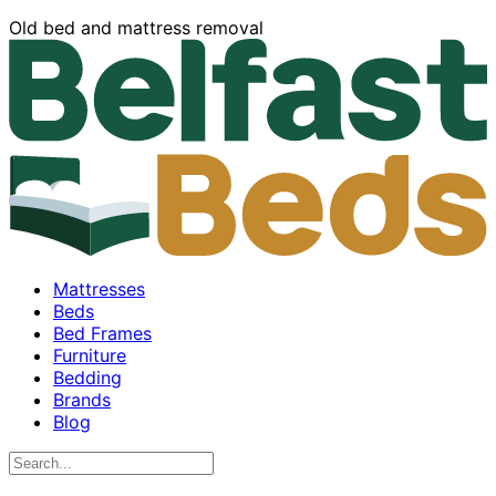
Old bed and mattress removal
Mattresses
Beds
Bed Frames
Furniture
Bedding
Brands
Blog