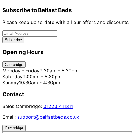
Subscribe to Belfast Beds
Please keep up to date with all our offers and discounts
Subscribe
Opening Hours
Cambridge
Monday - Friday
9:30am - 5:30pm
Saturday
9:00am - 5:30pm
Sunday
10:30am - 4:30pm
Contact
Sales Cambridge:
01223 411311
Email:
support@belfastbeds.co.uk
Cambridge