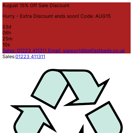
August 15% Off Sale Discount
Hurry - Extra Discount ends soon! Code: AUG15
03
d
06
h
25
m
10
s
Sales: 01223 411311
Email: support@belfastbeds.co.uk
Sales:
01223 411311