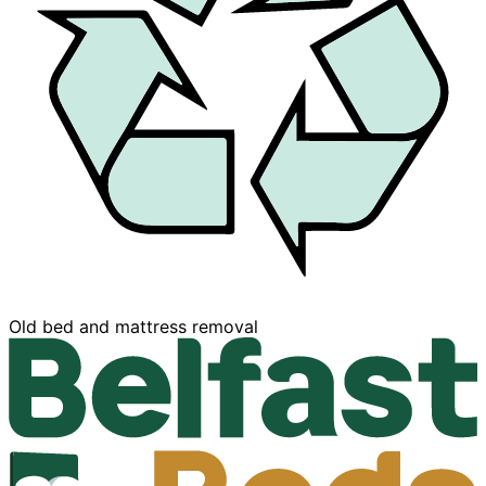
Buy now, Pay later