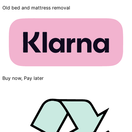
Old bed and mattress removal
Buy now, Pay later