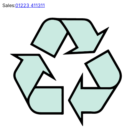
Sales:
01223 411311