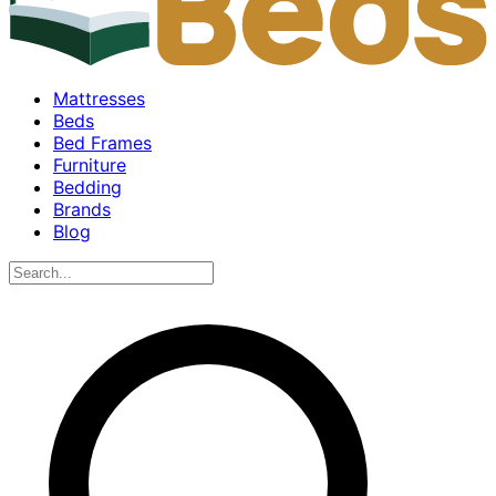
Mattresses
Beds
Bed Frames
Furniture
Bedding
Brands
Blog