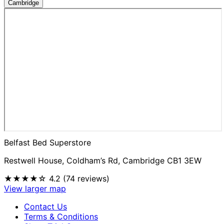
Cambridge
Belfast Bed Superstore
Restwell House, Coldham’s Rd, Cambridge CB1 3EW
★★★★☆
4.2 (74 reviews)
View larger map
Contact Us
Terms & Conditions