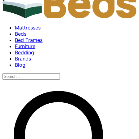
Mattresses
Beds
Bed Frames
Furniture
Bedding
Brands
Blog