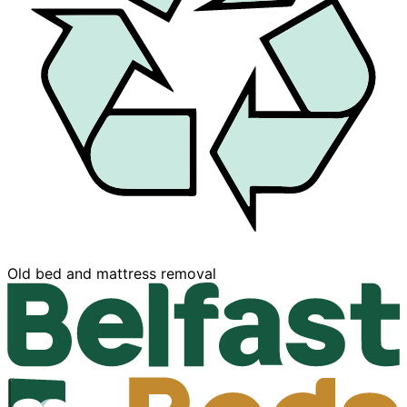
Buy now, Pay later