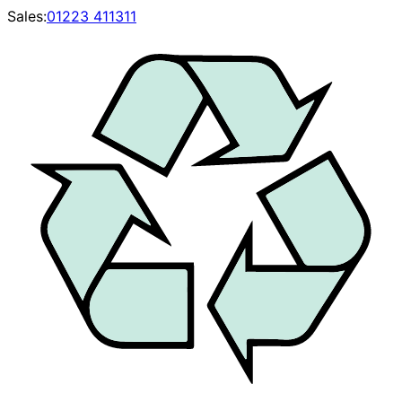
Sales:
01223 411311