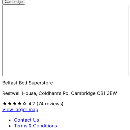
Cambridge
Belfast Bed Superstore
Restwell House, Coldham’s Rd, Cambridge CB1 3EW
★★★★☆
4.2 (74 reviews)
View larger map
Contact Us
Terms & Conditions