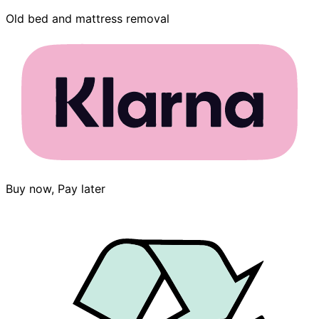
Old bed and mattress removal
Buy now, Pay later